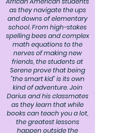
African American students
as they navigate the ups
and downs of elementary
school. From high-stakes
spelling bees and complex
math equations to the
nerves of making new
friends, the students at
Serene prove that being
"the smart kid" is its own
kind of adventure. Join
Darius and his classmates
as they learn that while
books can teach you a lot,
the greatest lessons
happen outside the