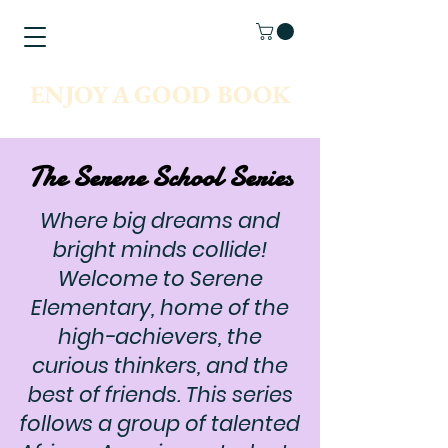
ENJOY A GOOD BOOK
The Serene School Series
Where big dreams and
bright minds collide!
Welcome to Serene
Elementary, home of the
high-achievers, the
curious thinkers, and the
best of friends. This series
follows a group of talented