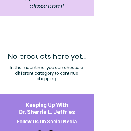
classroom!
No products here yet...
In the meantime, you can choose a
different category to continue
shopping.
Keeping Up With
Dr. Sherrie L. Jeffries
Follow Us On Social Media