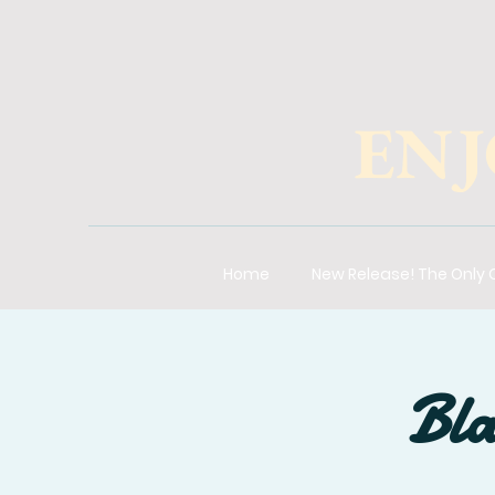
ENJ
Home
New Release! The Only
Bla