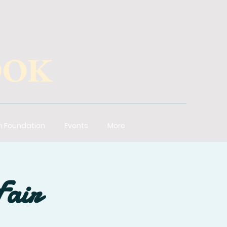
OOK
n Foundation
Events
More
Fair