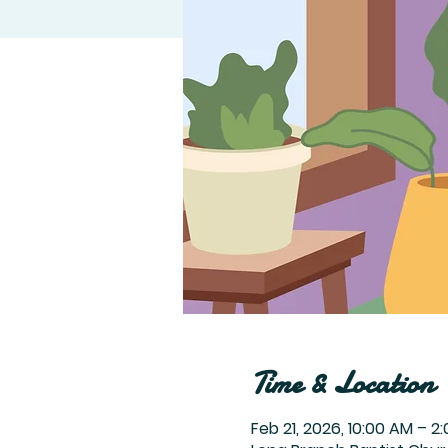
Time & Location
Feb 21, 2026, 10:00 AM – 2