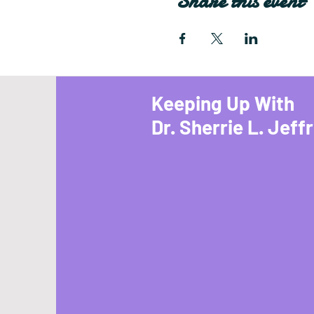
Share this event
Keeping Up With
Dr. Sherrie L. Jeff