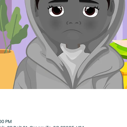
:00 PM