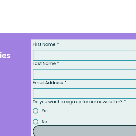
First Name
*
ries
Last Name
*
Email Address
*
Do you want to sign up for our newsletter?
*
Yes
No