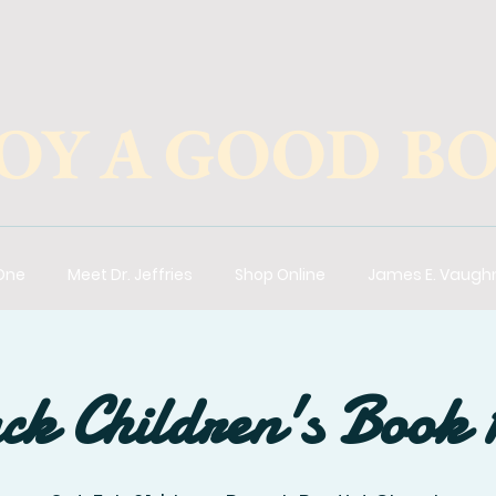
OY A GOOD B
 One
Meet Dr. Jeffries
Shop Online
James E. Vaugh
ck Children's Book 