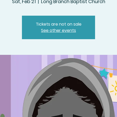
Sat, Feb 21
  |  
Long Branch Baptist Church
Tickets are not on sale
See other events