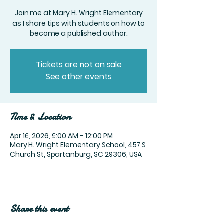
Join me at Mary H. Wright Elementary
as I share tips with students on how to
become a published author.
Tickets are not on sale
See other events
Time & Location
Apr 16, 2026, 9:00 AM – 12:00 PM
Mary H. Wright Elementary School, 457 S
Church St, Spartanburg, SC 29306, USA
Share this event