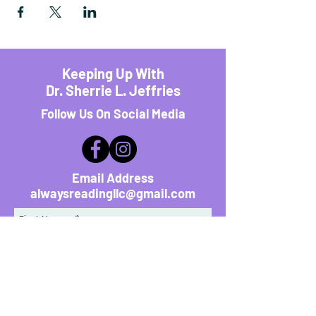
Keeping Up With
Dr. Sherrie L. Jeffries
Follow Us On Social Media
Email Address
alwaysreadingllc@gmail.com
First Name
*
Last Name
*
Email Address
*