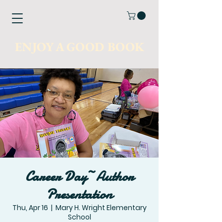
ENJOY A GOOD BOOK
Career Day~Author
Presentation
Thu, Apr 16
  |  
Mary H. Wright Elementary
School